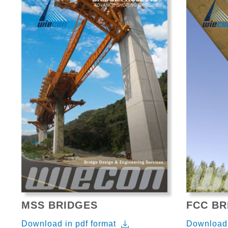
MSS BRIDGES
FCC BR
Download in pdf format
Download 