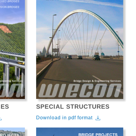
GES
SPECIAL STRUCTURES
Download in pdf format