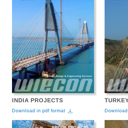
INDIA PROJECTS
TURKE
Download in pdf format
Download 