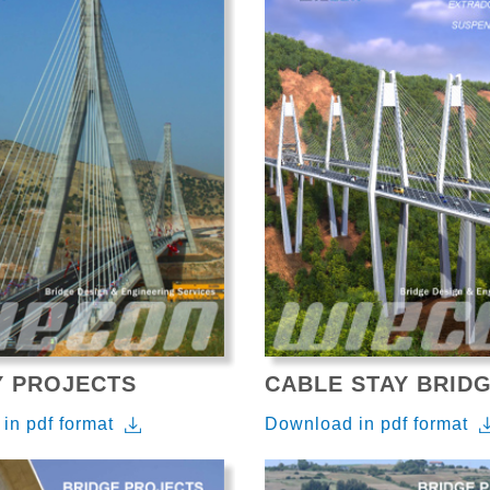
Y PROJECTS
CABLE STAY BRID
in pdf format
Download in pdf format