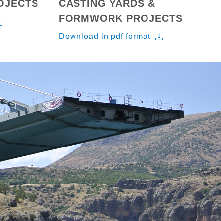
ROJECTS
CASTING YARDS &
FORMWORK PROJECTS
Download in pdf format