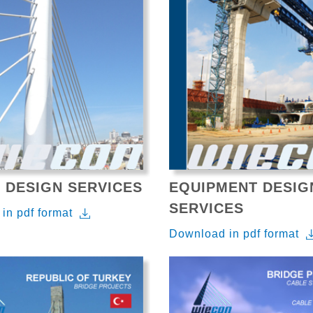
 DESIGN SERVICES
EQUIPMENT DESIG
SERVICES
in pdf format
Download in pdf format