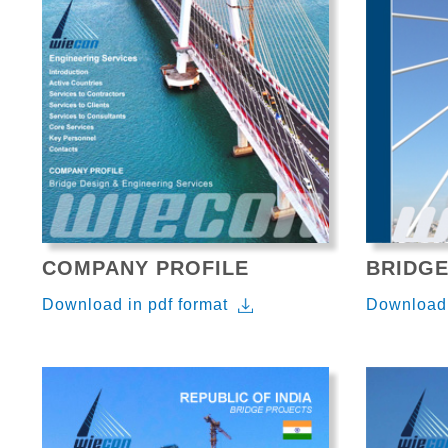
COMPANY PROFILE
BRIDGE
Download in pdf format
Download 