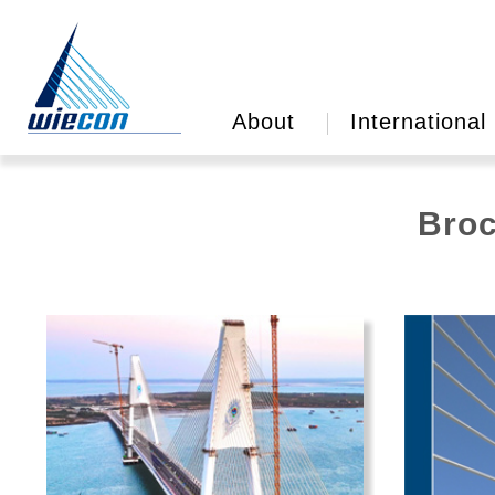
About
International
Broc