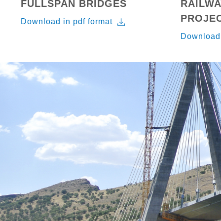
FULLSPAN BRIDGES
RAILWA
PROJE
Download in pdf format
Download 