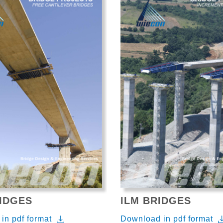
IDGES
ILM BRIDGES
in pdf format
Download in pdf format