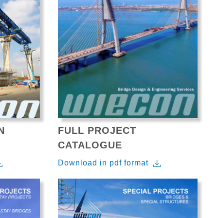
N
FULL PROJECT
CATALOGUE
Download in pdf format