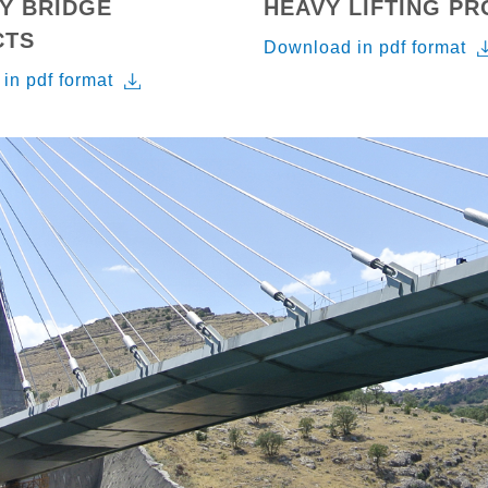
Y BRIDGE
HEAVY LIFTING P
CTS
Download in pdf format
in pdf format