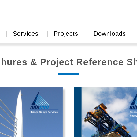
Services
Projects
Downloads
hures & Project Reference S