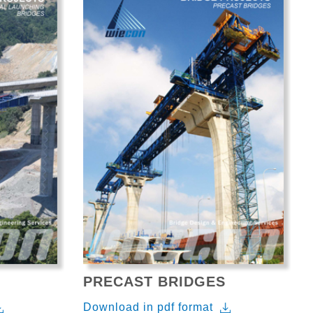
PRECAST BRIDGES
Download in pdf format