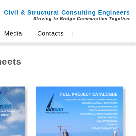
Civil & Structural Consulting Engineers
Striving to Bridge Communities Together
Media
Contacts
heets