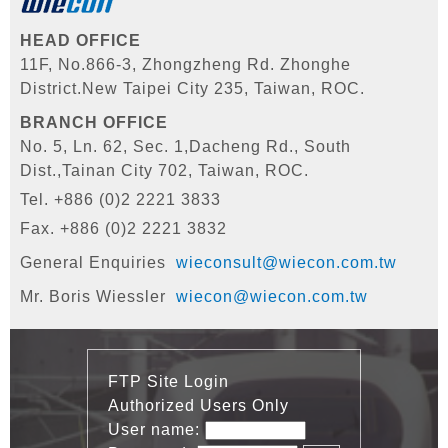
HEAD OFFICE
11F, No.866-3, Zhongzheng Rd. Zhonghe
District.
New Taipei City 235, Taiwan, ROC.
BRANCH OFFICE
No. 5, Ln. 62, Sec. 1,Dacheng Rd., South
Dist.,
Tainan City 702, Taiwan, ROC.
Tel. +886 (0)2 2221 3833
Fax. +886 (0)2 2221 3832
General Enquiries
wieconsult@wiecon.com.tw
Mr. Boris Wiessler
wiecon@wiecon.com.tw
FTP Site Login
Authorized Users Only
User name: