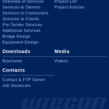
Overview of Services
Project List
Services to Owners
Project Articles
Services to Contractors
Services to Clients
Pre-Tender Services
Additional Services
Bridge Design
Equipment Design
Downloads
Media
Brochures
Videos
Contacts
Contact & FTP Server
Job Vacancies