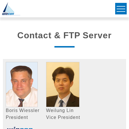
Civil & Structural Consulting Engineers
Striving to Bridge Communities Together
Contact & FTP Server
Boris Wiessler
Weilung Lin
President
Vice President