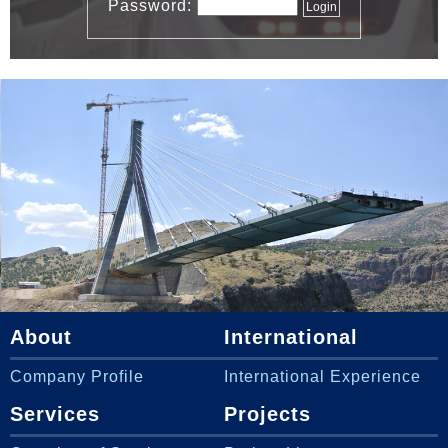
Password:
About
International
Company Profile
International Experience
Services
Projects