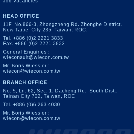
Job Vacancies
HEAD OFFICE
11F, No.866-3, Zhongzheng Rd.
Zhonghe District.
New Taipei City 235, Taiwan, ROC.
Tel. +886 (0)2 2221 3833
Fax. +886 (0)2 2221 3832
General Enquiries :
wieconsult@wiecon.com.tw
Mr. Boris Wiessler :
wiecon@wiecon.com.tw
BRANCH OFFICE
No. 5, Ln. 62, Sec. 1,
Dacheng Rd., South Dist.,
Tainan City 702, Taiwan, ROC.
Tel. +886 (0)6 263 4030
Mr. Boris Wiessler :
wiecon@wiecon.com.tw