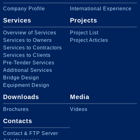
Company Profile
International Experience
Services
Projects
Overview of Services
Project List
Services to Owners
Project Articles
Services to Contractors
Services to Clients
Pre-Tender Services
Additional Services
Bridge Design
Equipment Design
Downloads
Media
Brochures
Videos
Contacts
Contact & FTP Server