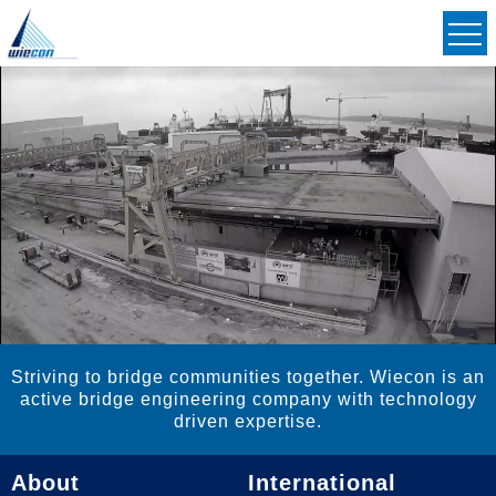
Civil & Structural Consulting Engineers
Striving to Bridge Communities Together
Striving to bridge communities together. Wiecon is an
active bridge engineering company with technology
driven expertise.
About
International