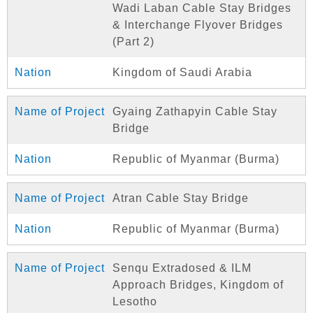
Wadi Laban Cable Stay Bridges
& Interchange Flyover Bridges
(Part 2)
Kingdom of Saudi Arabia
Gyaing Zathapyin Cable Stay
Bridge
Republic of Myanmar (Burma)
Atran Cable Stay Bridge
Republic of Myanmar (Burma)
Senqu Extradosed & ILM
Approach Bridges, Kingdom of
Lesotho