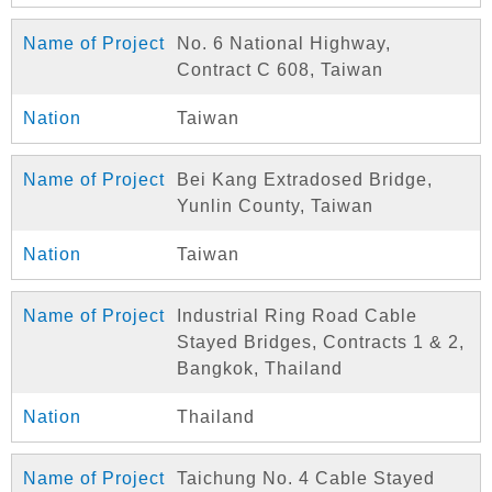
No. 6 National Highway,
Contract C 608, Taiwan
Taiwan
Bei Kang Extradosed Bridge,
Yunlin County, Taiwan
Taiwan
Industrial Ring Road Cable
Stayed Bridges, Contracts 1 & 2,
Bangkok, Thailand
Thailand
Taichung No. 4 Cable Stayed