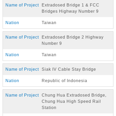
Extradosed Bridge 1 & FCC
Bridges Highway Number 9
Taiwan
Extradosed Bridge 2 Highway
Number 9
Taiwan
Siak IV Cable Stay Bridge
Republic of Indonesia
Chung Hua Extradosed Bridge,
Chung Hua High Speed Rail
Station