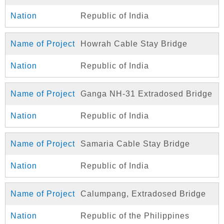
Republic of India
Howrah Cable Stay Bridge
Republic of India
Ganga NH-31 Extradosed Bridge
Republic of India
Samaria Cable Stay Bridge
Republic of India
Calumpang, Extradosed Bridge
Republic of the Philippines