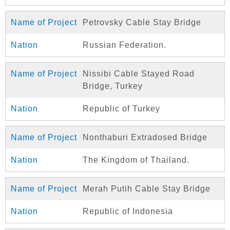
Petrovsky Cable Stay Bridge
Russian Federation.
Nissibi Cable Stayed Road
Bridge, Turkey
Republic of Turkey
Nonthaburi Extradosed Bridge
The Kingdom of Thailand.
Merah Putih Cable Stay Bridge
Republic of Indonesia