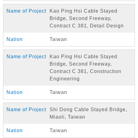
Kao Ping Hsi Cable Stayed
Bridge, Second Freeway,
Contract C 381, Detail Design
Taiwan
Kao Ping Hsi Cable Stayed
Bridge, Second Freeway,
Contract C 381, Construction
Engineering
Taiwan
Shi Dong Cable Stayed Bridge,
Miaoli, Taiwan
Taiwan