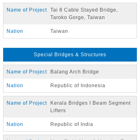
Tai 8 Cable Stayed Bridge,
Taroko Gorge, Taiwan
Taiwan
Special Bridges & Structures
Balang Arch Bridge
Republic of Indonesia
Kerala Bridges I Beam Segment
Lifters
Republic of India