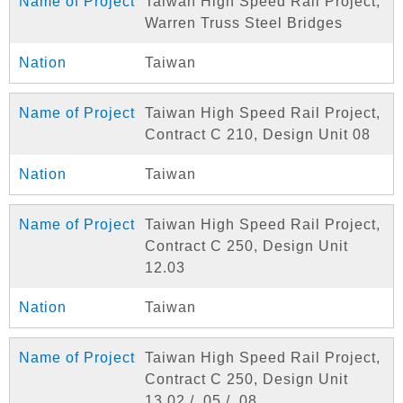
Taiwan High Speed Rail Project,
Warren Truss Steel Bridges
Taiwan
Taiwan High Speed Rail Project,
Contract C 210, Design Unit 08
Taiwan
Taiwan High Speed Rail Project,
Contract C 250, Design Unit
12.03
Taiwan
Taiwan High Speed Rail Project,
Contract C 250, Design Unit
13.02 / .05 / .08