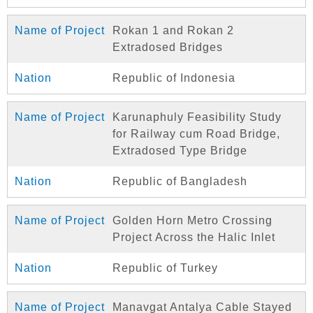
Rokan 1 and Rokan 2
Extradosed Bridges
Republic of Indonesia
Karunaphuly Feasibility Study
for Railway cum Road Bridge,
Extradosed Type Bridge
Republic of Bangladesh
Golden Horn Metro Crossing
Project Across the Halic Inlet
Republic of Turkey
Manavgat Antalya Cable Stayed