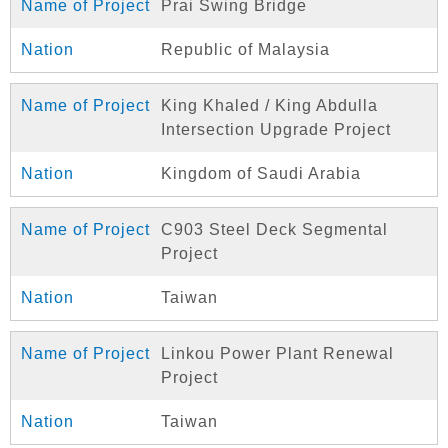
Prai Swing Bridge
Republic of Malaysia
King Khaled / King Abdulla
Intersection Upgrade Project
Kingdom of Saudi Arabia
C903 Steel Deck Segmental
Project
Taiwan
Linkou Power Plant Renewal
Project
Taiwan