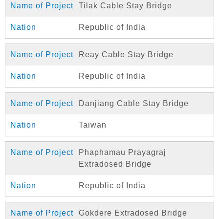
Tilak Cable Stay Bridge
Republic of India
Reay Cable Stay Bridge
Republic of India
Danjiang Cable Stay Bridge
Taiwan
Phaphamau Prayagraj
Extradosed Bridge
Republic of India
Gokdere Extradosed Bridge