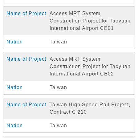
Access MRT System
Construction Project for Taoyuan
International Airport CE01
Taiwan
Access MRT System
Construction Project for Taoyuan
International Airport CE02
Taiwan
Taiwan High Speed Rail Project,
Contract C 210
Taiwan