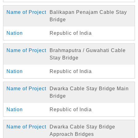
Balikapan Penajam Cable Stay
Bridge
Republic of India
Brahmaputra / Guwahati Cable
Stay Bridge
Republic of India
Dwarka Cable Stay Bridge Main
Bridge
Republic of India
Dwarka Cable Stay Bridge
Approach Bridges