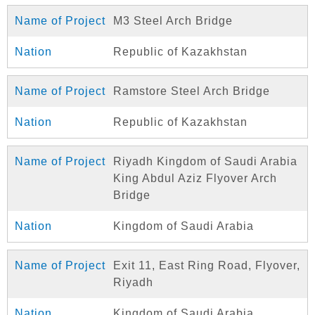
M3 Steel Arch Bridge
Republic of Kazakhstan
Ramstore Steel Arch Bridge
Republic of Kazakhstan
Riyadh Kingdom of Saudi Arabia
King Abdul Aziz Flyover Arch
Bridge
Kingdom of Saudi Arabia
Exit 11, East Ring Road, Flyover,
Riyadh
Kingdom of Saudi Arabia