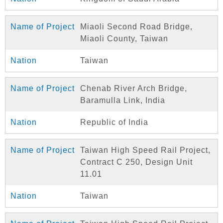
Miaoli Second Road Bridge,
Miaoli County, Taiwan
Taiwan
Chenab River Arch Bridge,
Baramulla Link, India
Republic of India
Taiwan High Speed Rail Project,
Contract C 250, Design Unit
11.01
Taiwan