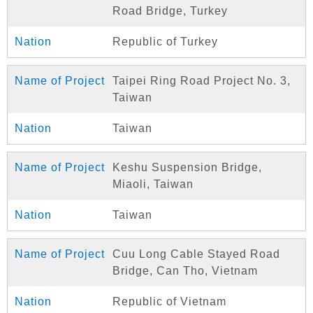
Road Bridge, Turkey
Republic of Turkey
Taipei Ring Road Project No. 3,
Taiwan
Taiwan
Keshu Suspension Bridge,
Miaoli, Taiwan
Taiwan
Cuu Long Cable Stayed Road
Bridge, Can Tho, Vietnam
Republic of Vietnam