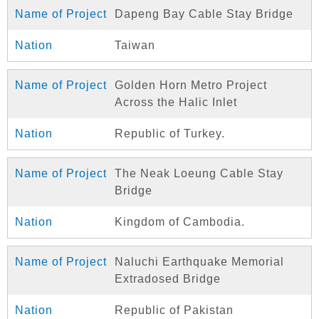
Dapeng Bay Cable Stay Bridge
Taiwan
Golden Horn Metro Project
Across the Halic Inlet
Republic of Turkey.
The Neak Loeung Cable Stay
Bridge
Kingdom of Cambodia.
Naluchi Earthquake Memorial
Extradosed Bridge
Republic of Pakistan