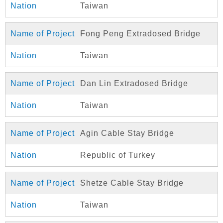
Taiwan
Fong Peng Extradosed Bridge
Taiwan
Dan Lin Extradosed Bridge
Taiwan
Agin Cable Stay Bridge
Republic of Turkey
Shetze Cable Stay Bridge
Taiwan