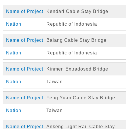
Kendari Cable Stay Bridge
Republic of Indonesia
Balang Cable Stay Bridge
Republic of Indonesia
Kinmen Extradosed Bridge
Taiwan
Feng Yuan Cable Stay Bridge
Taiwan
Ankeng Light Rail Cable Stay