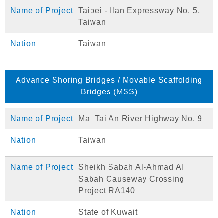
Taipei - Ilan Expressway No. 5,
Taiwan
Taiwan
Advance Shoring Bridges / Movable Scaffolding
Bridges (MSS)
Mai Tai An River Highway No. 9
Taiwan
Sheikh Sabah Al-Ahmad Al
Sabah Causeway Crossing
Project RA140
State of Kuwait