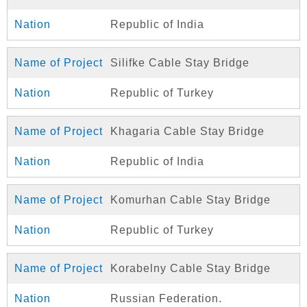
Republic of India
Silifke Cable Stay Bridge
Republic of Turkey
Khagaria Cable Stay Bridge
Republic of India
Komurhan Cable Stay Bridge
Republic of Turkey
Korabelny Cable Stay Bridge
Russian Federation.