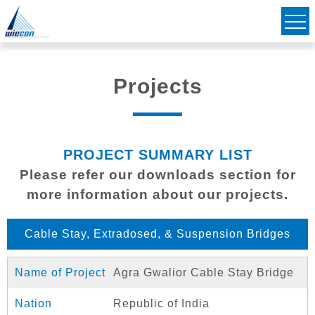
Civil & Structural Consulting Engineers
Striving to Bridge Communities Together
Projects
PROJECT SUMMARY LIST
Please refer our downloads section for
more information about our projects.
Cable Stay, Extradosed, & Suspension Bridges
Agra Gwalior Cable Stay Bridge
Republic of India