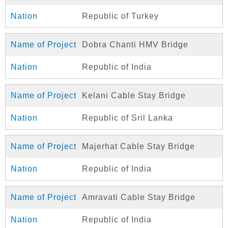
Republic of Turkey
Dobra Chanti HMV Bridge
Republic of India
Kelani Cable Stay Bridge
Republic of Sril Lanka
Majerhat Cable Stay Bridge
Republic of India
Amravati Cable Stay Bridge
Republic of India