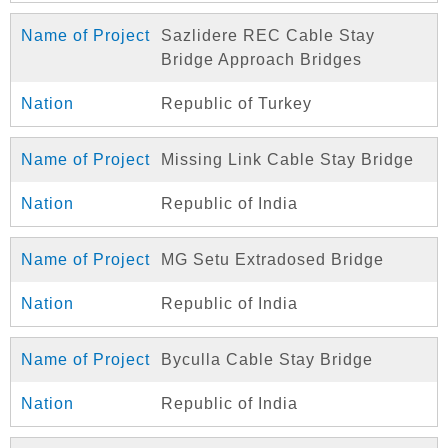
Sazlidere REC Cable Stay
Bridge Approach Bridges
Republic of Turkey
Missing Link Cable Stay Bridge
Republic of India
MG Setu Extradosed Bridge
Republic of India
Byculla Cable Stay Bridge
Republic of India