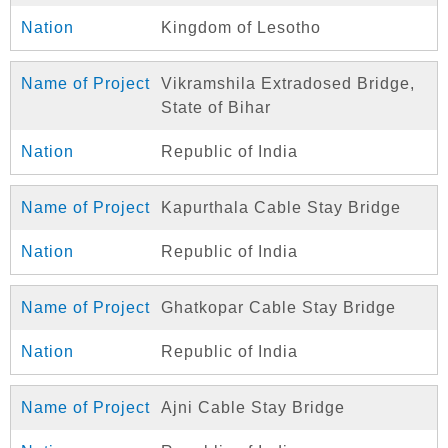
Kingdom of Lesotho
Vikramshila Extradosed Bridge,
State of Bihar
Republic of India
Kapurthala Cable Stay Bridge
Republic of India
Ghatkopar Cable Stay Bridge
Republic of India
Ajni Cable Stay Bridge