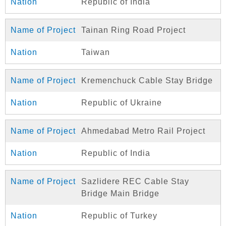
Republic of India
Tainan Ring Road Project
Taiwan
Kremenchuck Cable Stay Bridge
Republic of Ukraine
Ahmedabad Metro Rail Project
Republic of India
Sazlidere REC Cable Stay
Bridge Main Bridge
Republic of Turkey