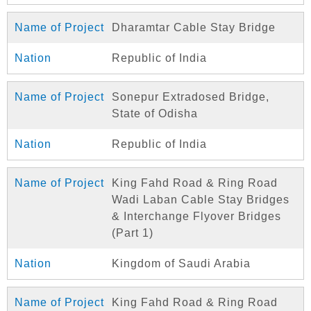
Dharamtar Cable Stay Bridge
Republic of India
Sonepur Extradosed Bridge,
State of Odisha
Republic of India
King Fahd Road & Ring Road
Wadi Laban Cable Stay Bridges
& Interchange Flyover Bridges
(Part 1)
Kingdom of Saudi Arabia
King Fahd Road & Ring Road