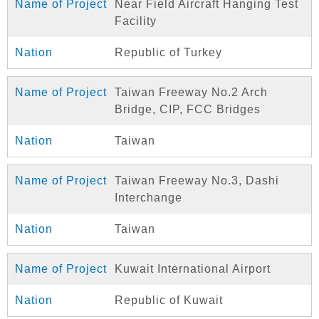
Near Field Aircraft Hanging Test
Facility
Republic of Turkey
Taiwan Freeway No.2 Arch
Bridge, CIP, FCC Bridges
Taiwan
Taiwan Freeway No.3, Dashi
Interchange
Taiwan
Kuwait International Airport
Republic of Kuwait