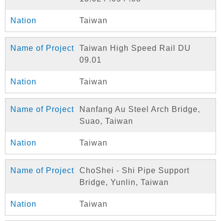
Taiwan
Taiwan High Speed Rail DU
09.01
Taiwan
Nanfang Au Steel Arch Bridge,
Suao, Taiwan
Taiwan
ChoShei - Shi Pipe Support
Bridge, Yunlin, Taiwan
Taiwan