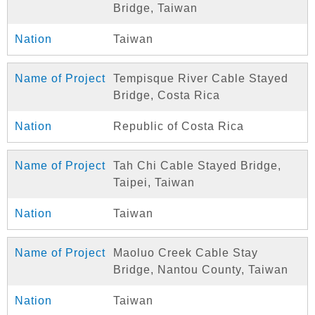
Bridge, Taiwan
Taiwan
Tempisque River Cable Stayed
Bridge, Costa Rica
Republic of Costa Rica
Tah Chi Cable Stayed Bridge,
Taipei, Taiwan
Taiwan
Maoluo Creek Cable Stay
Bridge, Nantou County, Taiwan
Taiwan