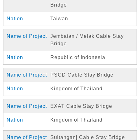
Bridge
Taiwan
Jembatan / Melak Cable Stay
Bridge
Republic of Indonesia
PSCD Cable Stay Bridge
Kingdom of Thailand
EXAT Cable Stay Bridge
Kingdom of Thailand
Sultanganj Cable Stay Bridge