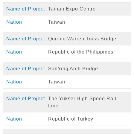
Tainan Expo Centre
Taiwan
Quirino Warren Truss Bridge
Republic of the Philippines
SanYing Arch Bridge
Taiwan
The Yuksel High Speed Rail
Line
Republic of Turkey