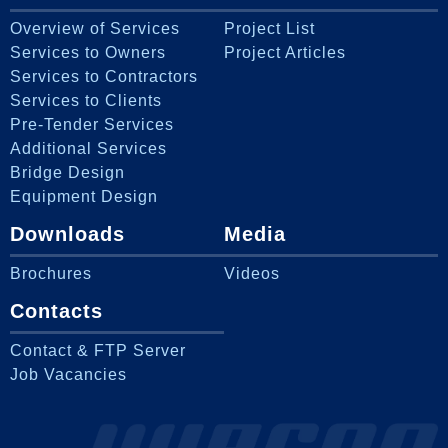
Overview of Services
Project List
Services to Owners
Project Articles
Services to Contractors
Services to Clients
Pre-Tender Services
Additional Services
Bridge Design
Equipment Design
Downloads
Media
Brochures
Videos
Contacts
Contact & FTP Server
Job Vacancies