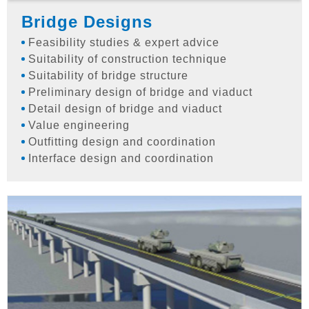
Bridge Designs
Feasibility studies & expert advice
Suitability of construction technique
Suitability of bridge structure
Preliminary design of bridge and viaduct
Detail design of bridge and viaduct
Value engineering
Outfitting design and coordination
Interface design and coordination