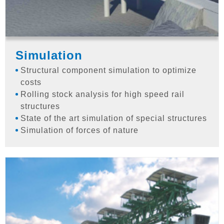
Simulation
Structural component simulation to optimize
costs
Rolling stock analysis for high speed rail
structures
State of the art simulation of special structures
Simulation of forces of nature