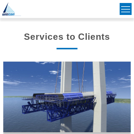
Civil & Structural Consulting Engineers
Striving to Bridge Communities Together
Services to Clients