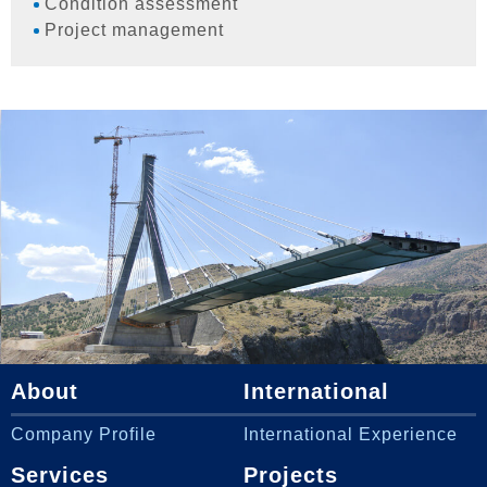
Condition assessment
Project management
About
International
Company Profile
International Experience
Services
Projects