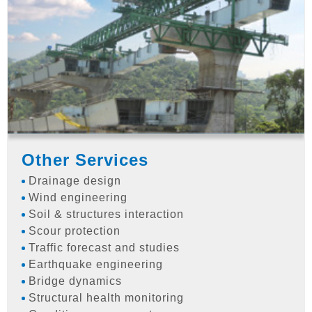
Other Services
Drainage design
Wind engineering
Soil & structures interaction
Scour protection
Traffic forecast and studies
Earthquake engineering
Bridge dynamics
Structural health monitoring