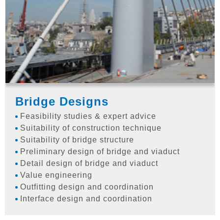
Bridge Designs
Feasibility studies & expert advice
Suitability of construction technique
Suitability of bridge structure
Preliminary design of bridge and viaduct
Detail design of bridge and viaduct
Value engineering
Outfitting design and coordination
Interface design and coordination