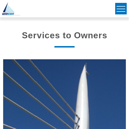
Civil & Structural Consulting Engineers
Striving to Bridge Communities Together
Services to Owners