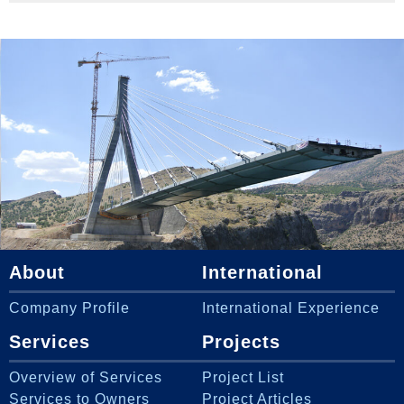
About
International
Company Profile
International Experience
Services
Projects
Overview of Services
Project List
Services to Owners
Project Articles