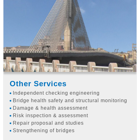
Other Services
Independent checking engineering
Bridge health safety and structural monitoring
Damage & health assessment
Risk inspection & assessment
Repair proposal and studies
Strengthening of bridges