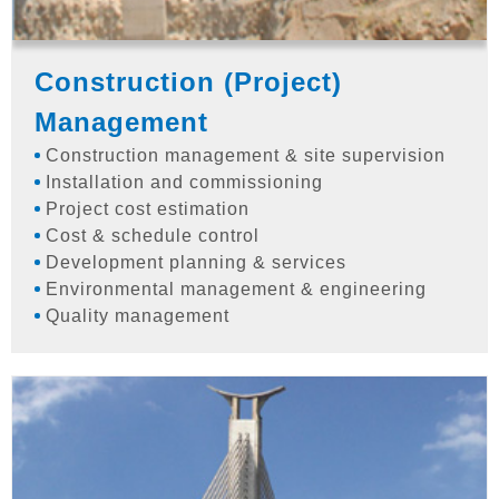
Construction (Project)
Management
Construction management & site supervision
Installation and commissioning
Project cost estimation
Cost & schedule control
Development planning & services
Environmental management & engineering
Quality management