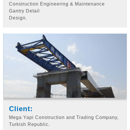
Construction Engineering & Maintenance
Gantry Detail
Design.
Client:
Mega Yapi Construction and Trading Company,
Turkish Republic.