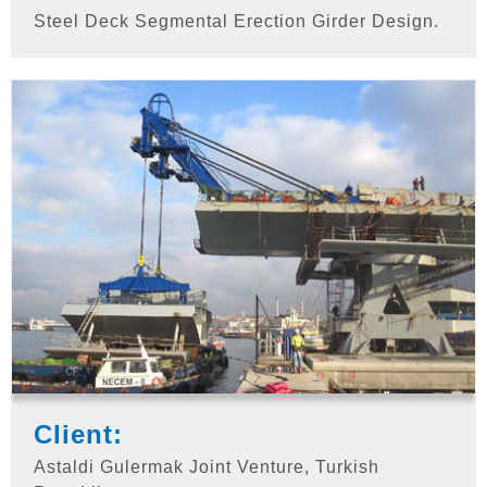
Steel Deck Segmental Erection Girder Design.
Client:
Astaldi Gulermak Joint Venture, Turkish