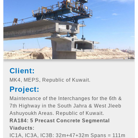
Client:
MK4, MEPS, Republic of Kuwait.
Project:
Maintenance of the Interchanges for the 6th &
7th Highway in the South Jahra & West Jleeb
Ashuyoukh Areas. Republic of Kuwait.
RA184: 5 Precast Concrete Segmental
Viaducts:
IC1A, IC3A, IC3B: 32m+47+32m Spans = 111m