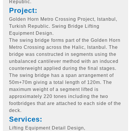
Republic.
Project:
Golden Horn Metro Crossing Project, Istanbul,
Turkish Republic. Swing Bridge Lifting
Equipment Design.
The swing bridge forms part of the Golden Horn
Metro Crossing across the Halic, Istanbul. The
bridge was constructed in segments using the
unbalanced cantilever method with an induced
counterweight applied during the final stages.
The swing bridge has a span arrangement of
50m+70m giving a total length of 120m. The
maximum weight of a segment lifted is
approximately 220 tones including the two
footbridges that are attached to each side of the
deck.
Services:
Lifting Equipment Detail Design,