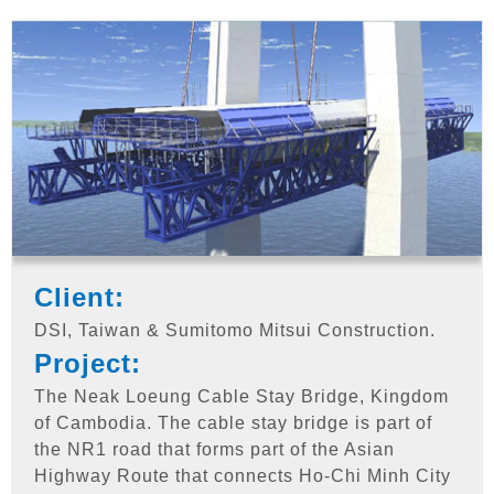
Client:
DSI, Taiwan & Sumitomo Mitsui Construction.
Project:
The Neak Loeung Cable Stay Bridge, Kingdom
of Cambodia. The cable stay bridge is part of
the NR1 road that forms part of the Asian
Highway Route that connects Ho-Chi Minh City