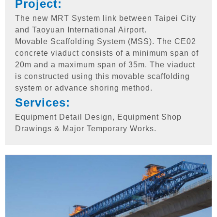
Project:
The new MRT System link between Taipei City
and Taoyuan International Airport.
Movable Scaffolding System (MSS). The CE02
concrete viaduct consists of a minimum span of
20m and a maximum span of 35m. The viaduct
is constructed using this movable scaffolding
system or advance shoring method.
Services:
Equipment Detail Design, Equipment Shop
Drawings & Major Temporary Works.