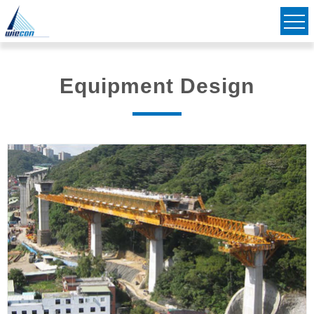
Civil & Structural Consulting Engineers
Striving to Bridge Communities Together
Equipment Design