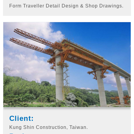
Form Traveller Detail Design & Shop Drawings.
Client:
Kung Shin Construction, Taiwan.