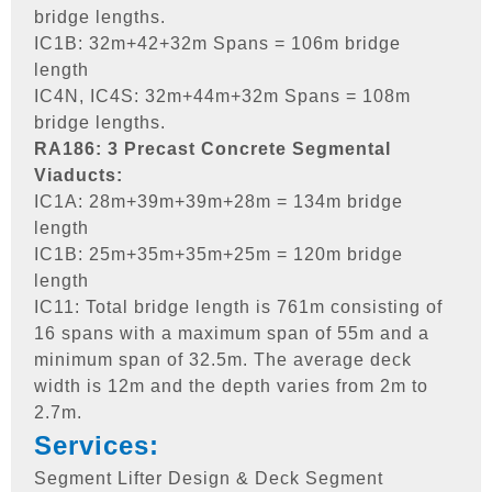
bridge lengths.
IC1B: 32m+42+32m Spans = 106m bridge
length
IC4N, IC4S: 32m+44m+32m Spans = 108m
bridge lengths.
RA186: 3 Precast Concrete Segmental
Viaducts:
IC1A: 28m+39m+39m+28m = 134m bridge
length
IC1B: 25m+35m+35m+25m = 120m bridge
length
IC11: Total bridge length is 761m consisting of
16 spans with a maximum span of 55m and a
minimum span of 32.5m. The average deck
width is 12m and the depth varies from 2m to
2.7m.
Services:
Segment Lifter Design & Deck Segment