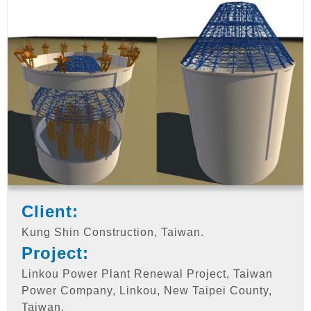
Client:
Kung Shin Construction, Taiwan.
Project:
Linkou Power Plant Renewal Project, Taiwan
Power Company, Linkou, New Taipei County,
Taiwan.