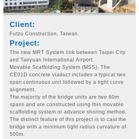
Client:
Futzu Construction, Taiwan.
Project:
The new MRT System link between Taipei City
and Taoyuan International Airport.
Movable Scaffolding System (MSS). The
CE01D concrete viaduct includes a typical two
span continuous unit followed by a tight curve
alignment.
The majority of the bridge units are two 60m
spans and are constructed using this movable
scaffolding system or advance shoring method.
The distinct feature of this project is to cast the
bridge with a minimum tight radius curvature of
500m.