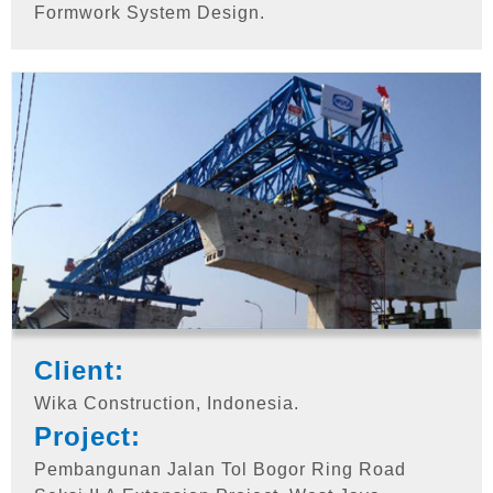
Formwork System Design.
Client:
Wika Construction, Indonesia.
Project:
Pembangunan Jalan Tol Bogor Ring Road