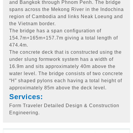
and Bangkok through Phnom Penh. The bridge
spans across the Mekong River in the Indochina
region of Cambodia and links Neak Loeung and
the Vietnam border.
The bridge has a span configuration of
154.7m+165m+157.7m giving a total length of
474.4m.
The concrete deck that is constructed using the
under slung formwork system has a width of
16.9m and sits approximately 40m above the
water level. The bridge consists of two concrete
“H” shaped pylons each having a total height of
approximately 85m above the deck level.
Services:
Form Traveler Detailed Design & Construction
Engineering.