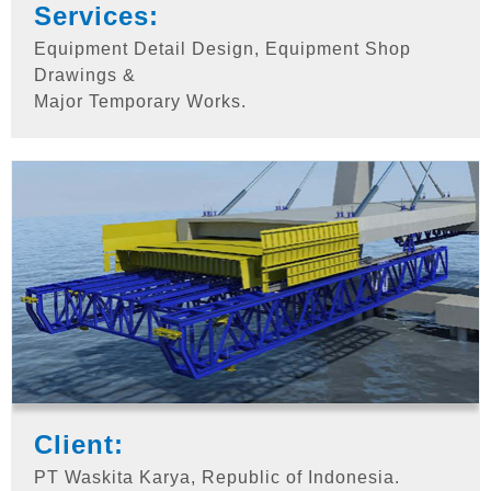
Services:
Equipment Detail Design, Equipment Shop
Drawings &
Major Temporary Works.
Client:
PT Waskita Karya, Republic of Indonesia.