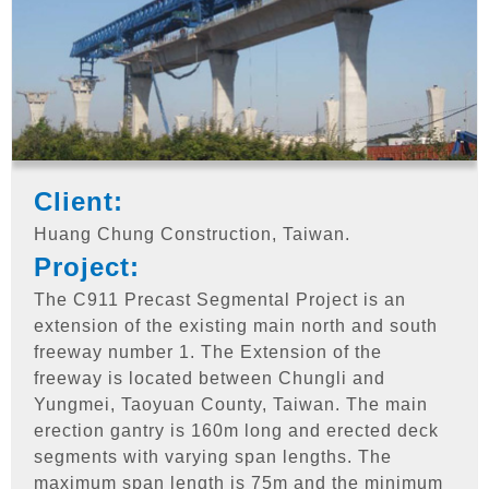
Client:
Huang Chung Construction, Taiwan.
Project:
The C911 Precast Segmental Project is an
extension of the existing main north and south
freeway number 1. The Extension of the
freeway is located between Chungli and
Yungmei, Taoyuan County, Taiwan. The main
erection gantry is 160m long and erected deck
segments with varying span lengths. The
maximum span length is 75m and the minimum