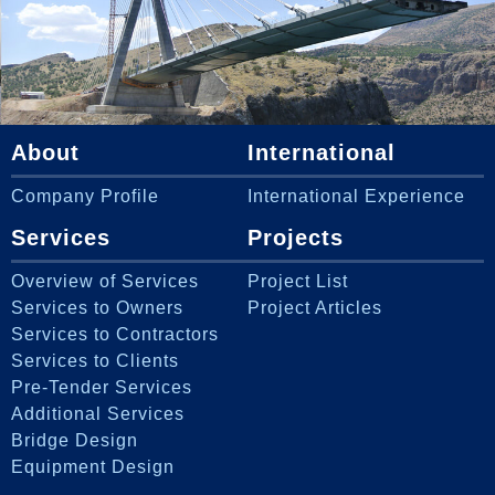
About
International
Company Profile
International Experience
Services
Projects
Overview of Services
Project List
Services to Owners
Project Articles
Services to Contractors
Services to Clients
Pre-Tender Services
Additional Services
Bridge Design
Equipment Design