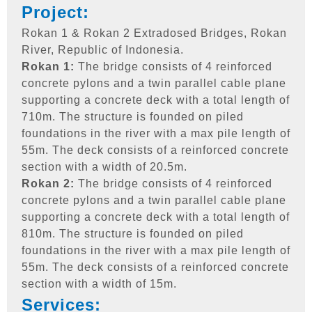
Project:
Rokan 1 & Rokan 2 Extradosed Bridges, Rokan
River, Republic of Indonesia.
Rokan 1:
The bridge consists of 4 reinforced
concrete pylons and a twin parallel cable plane
supporting a concrete deck with a total length of
710m. The structure is founded on piled
foundations in the river with a max pile length of
55m. The deck consists of a reinforced concrete
section with a width of 20.5m.
Rokan 2:
The bridge consists of 4 reinforced
concrete pylons and a twin parallel cable plane
supporting a concrete deck with a total length of
810m. The structure is founded on piled
foundations in the river with a max pile length of
55m. The deck consists of a reinforced concrete
section with a width of 15m.
Services: