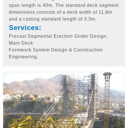
span length is 40m. The standard deck segment
dimensions consists of a deck width of 11.8m
and a casting standard length of 3.3m.
Services:
Precast Segmental Erection Girder Design,
Main Deck
Formwork System Design & Construction
Engineering.