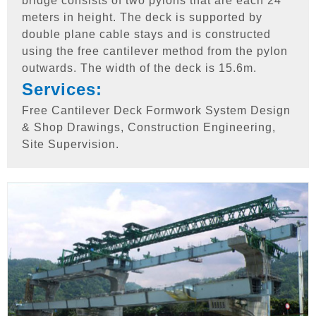
bridge consists of two pylons that are each 24
meters in height. The deck is supported by
double plane cable stays and is constructed
using the free cantilever method from the pylon
outwards. The width of the deck is 15.6m.
Services:
Free Cantilever Deck Formwork System Design
& Shop Drawings, Construction Engineering,
Site Supervision.