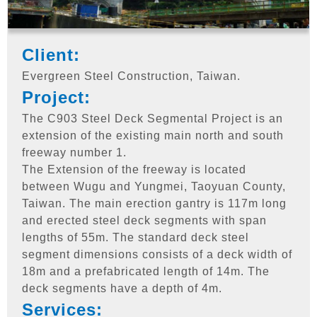
Client:
Evergreen Steel Construction, Taiwan.
Project:
The C903 Steel Deck Segmental Project is an
extension of the existing main north and south
freeway number 1.
The Extension of the freeway is located
between Wugu and Yungmei, Taoyuan County,
Taiwan. The main erection gantry is 117m long
and erected steel deck segments with span
lengths of 55m. The standard deck steel
segment dimensions consists of a deck width of
18m and a prefabricated length of 14m. The
deck segments have a depth of 4m.
Services: