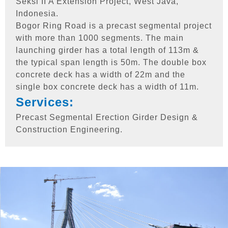
Seksi II A Extension Project, West Java,
Indonesia.
Bogor Ring Road is a precast segmental project
with more than 1000 segments. The main
launching girder has a total length of 113m &
the typical span length is 50m. The double box
concrete deck has a width of 22m and the
single box concrete deck has a width of 11m.
Services:
Precast Segmental Erection Girder Design &
Construction Engineering.