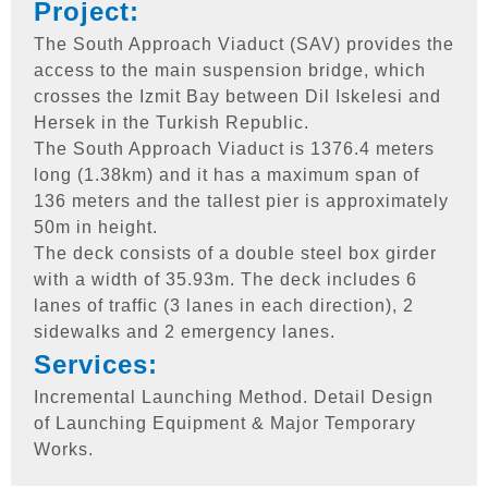
Project:
The South Approach Viaduct (SAV) provides the
access to the main suspension bridge, which
crosses the Izmit Bay between Dil Iskelesi and
Hersek in the Turkish Republic.
The South Approach Viaduct is 1376.4 meters
long (1.38km) and it has a maximum span of
136 meters and the tallest pier is approximately
50m in height.
The deck consists of a double steel box girder
with a width of 35.93m. The deck includes 6
lanes of traffic (3 lanes in each direction), 2
sidewalks and 2 emergency lanes.
Services:
Incremental Launching Method. Detail Design
of Launching Equipment & Major Temporary
Works.