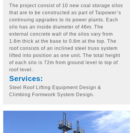
The project consist of 10 new coal storage silos
that are to be constructed as part of Taipower’s
continuing upgrades to its power plants. Each
silo has an inside diameter of 46m. The
external concrete wall of the silos vary from
1.6m thick at the base to 0.6m at the top. The
roof consists of an inclined steel truss system
lifted into position as one unit. The total height
of each silo is 72m from ground level to top of
roof level.
Services:
Steel Roof Lifting Equipment Design &
Climbing Formwork System Design.