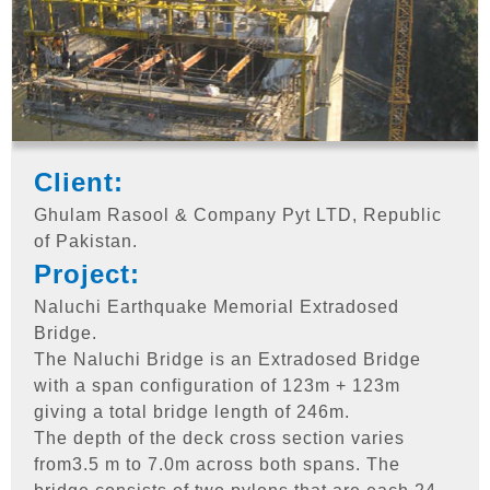
Client:
Ghulam Rasool & Company Pyt LTD, Republic
of Pakistan.
Project:
Naluchi Earthquake Memorial Extradosed
Bridge.
The Naluchi Bridge is an Extradosed Bridge
with a span configuration of 123m + 123m
giving a total bridge length of 246m.
The depth of the deck cross section varies
from3.5 m to 7.0m across both spans. The